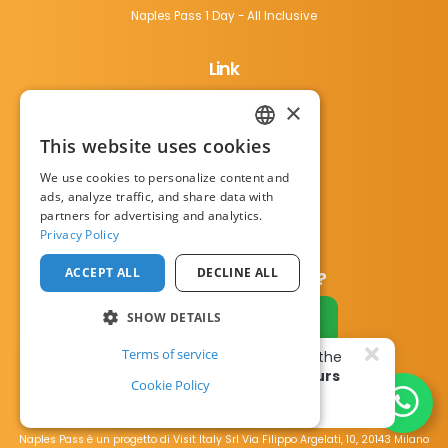
Naples Pass 1 Day - All Inclusive
Link
×
Things to do
Terms of Service
This website uses cookies
ENGLISH
Privacy notice
We use cookies to personalize content and
ITALIAN
ads, analyze traffic, and share data with
Cookie Policy
partners for advertising and analytics.
Contact us
Privacy Policy
ACCEPT ALL
DECLINE ALL
Do you have a business?
SHOW DETAILS
Become a partner
Terms of service
18 happy travellers
bought the
Naples Pass
in the last
3 hours
Cookie Policy
Find out more
Ciao, how can we help you?
Naples Pass è un progetto di Visit Italy Srl Via Filippo Argelati, 10, 20143 Milano