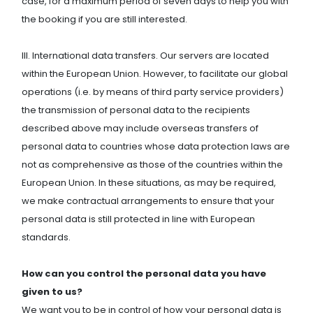
case, for a maximum period of seven days to help you with
the booking if you are still interested.
III. International data transfers. Our servers are located
within the European Union. However, to facilitate our global
operations (i.e. by means of third party service providers)
the transmission of personal data to the recipients
described above may include overseas transfers of
personal data to countries whose data protection laws are
not as comprehensive as those of the countries within the
European Union. In these situations, as may be required,
we make contractual arrangements to ensure that your
personal data is still protected in line with European
standards.
How can you control the personal data you have
given to us?
We want you to be in control of how your personal data is