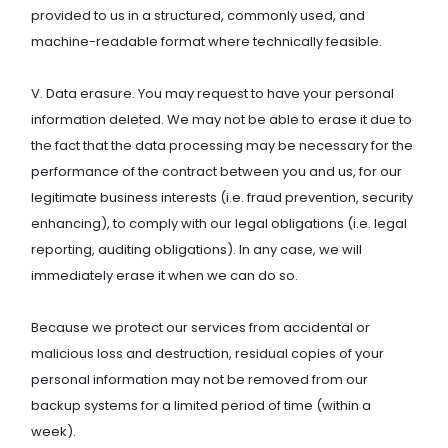
provided to us in a structured, commonly used, and
machine-readable format where technically feasible.
V. Data erasure. You may request to have your personal
information deleted. We may not be able to erase it due to
the fact that the data processing may be necessary for the
performance of the contract between you and us, for our
legitimate business interests (i.e. fraud prevention, security
enhancing), to comply with our legal obligations (i.e. legal
reporting, auditing obligations). In any case, we will
immediately erase it when we can do so.
Because we protect our services from accidental or
malicious loss and destruction, residual copies of your
personal information may not be removed from our
backup systems for a limited period of time (within a
week).