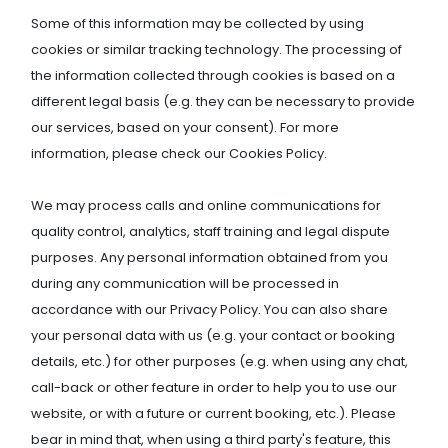
Some of this information may be collected by using
cookies or similar tracking technology. The processing of
the information collected through cookies is based on a
different legal basis (e.g. they can be necessary to provide
our services, based on your consent). For more
information, please check our Cookies Policy.
We may process calls and online communications for
quality control, analytics, staff training and legal dispute
purposes. Any personal information obtained from you
during any communication will be processed in
accordance with our Privacy Policy. You can also share
your personal data with us (e.g. your contact or booking
details, etc.) for other purposes (e.g. when using any chat,
call-back or other feature in order to help you to use our
website, or with a future or current booking, etc.). Please
bear in mind that, when using a third party's feature, this