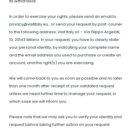
its withdrawal.
In order to exercise your rights, please send an email to
privacy@visititaly.eu
, or send your request by post-courier
to the following address: Visit Italy srl – Via Filippo Argelati,
10, 20143 Milano. In your request, you have to clearly state
your personal identity, by indicating your complete name
and the email address you used to purchase or create an
account, and the right(s) you are exercising.
We will come back to you as soon as possible and no later
than one month after receipt of your validated request
unless we need further time to manage your request, in
which case we will inform you.
Please note that we may ask you to verify your identity and
request before taking further action on your request.