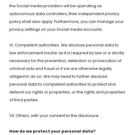
the Social media providers will be operating as
autonomous data controllers, their independent privacy
policy shall also apply. Furthermore, you can manage your
privacy settings on your Social media accounts.
VI. Competent authorities. We disclose personal data to
law enforcement insofar as it is required by law or is strictly
necessary for the prevention, detection or prosecution of
criminal acts and fraud or if we are otherwise legally
obliged to do so. We may need to further disclose
personal data to competent authorities to protect and
defend our rights or properties, or the rights and properties
of third parties.
VII. Others, with your consent to the disclosure.
How do we protect your personal data?