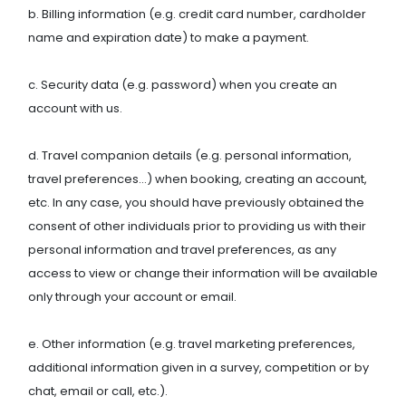
b. Billing information (e.g. credit card number, cardholder
name and expiration date) to make a payment.
c. Security data (e.g. password) when you create an
account with us.
d. Travel companion details (e.g. personal information,
travel preferences…) when booking, creating an account,
etc. In any case, you should have previously obtained the
consent of other individuals prior to providing us with their
personal information and travel preferences, as any
access to view or change their information will be available
only through your account or email.
e. Other information (e.g. travel marketing preferences,
additional information given in a survey, competition or by
chat, email or call, etc.).