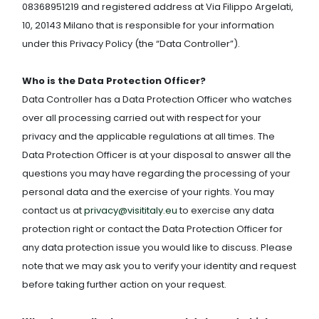
08368951219 and registered address at Via Filippo Argelati,
10, 20143 Milano that is responsible for your information
under this Privacy Policy (the “Data Controller”).
Who is the Data Protection Officer?
Data Controller has a Data Protection Officer who watches
over all processing carried out with respect for your
privacy and the applicable regulations at all times. The
Data Protection Officer is at your disposal to answer all the
questions you may have regarding the processing of your
personal data and the exercise of your rights. You may
contact us at
privacy@visititaly.eu
to exercise any data
protection right or contact the Data Protection Officer for
any data protection issue you would like to discuss. Please
note that we may ask you to verify your identity and request
before taking further action on your request.