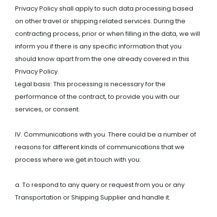
Privacy Policy shall apply to such data processing based
on other travel or shipping related services. During the
contracting process, prior or when filling in the data, we will
inform you if there is any specific information that you
should know apart from the one already covered in this
Privacy Policy.
Legal basis: This processing is necessary for the
performance of the contract, to provide you with our
services, or consent.
IV. Communications with you. There could be a number of
reasons for different kinds of communications that we
process where we get in touch with you:
a. To respond to any query or request from you or any
Transportation or Shipping Supplier and handle it.