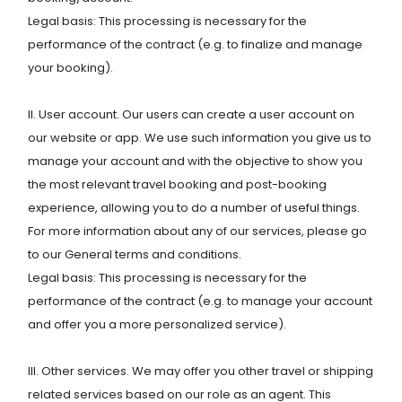
Legal basis: This processing is necessary for the
performance of the contract (e.g. to finalize and manage
your booking).
II. User account. Our users can create a user account on
our website or app. We use such information you give us to
manage your account and with the objective to show you
the most relevant travel booking and post-booking
experience, allowing you to do a number of useful things.
For more information about any of our services, please go
to our General terms and conditions.
Legal basis: This processing is necessary for the
performance of the contract (e.g. to manage your account
and offer you a more personalized service).
III. Other services. We may offer you other travel or shipping
related services based on our role as an agent. This