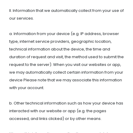
II. Information that we automatically collect from your use of
our services.
a. Information from your device (e.g. IP address, browser
type, internet service providers, geographic location,
technical information about the device, the time and
duration of request and visit, the method used to submit the
request to the server). When you visit our websites or app,
we may automatically collect certain information from your
device Please note that we may associate this information
with your account.
b. Other technical information such as how your device has
interacted with our website or app (e.g. the pages
accessed, and links clicked) or by other means.