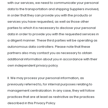
with our services, we need to communicate your personal
data to the transportation and shipping Suppliers involved,
in order that they can provide you with the products or
services you have requested, as well as those other
parties to which it is necessary to disclose your personal
data in order to provide you with the requested services in
a diligent manner. These third parties will be operating as
autonomous data controllers. Please note that these
partners also may contact you as necessary to obtain
additional information about you in accordance with their
own independent privacy policy.
II. We may process your personal information, as
previously referred to, for internal purposes relating to
management centralization. In any case, they will follow
practices that are at least as restrictive as the practices
described in this Privacy Policy.