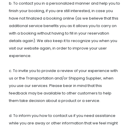
b. To contact you in a personalized manner and help you to
finish your booking, if you are still interested, in case you
have not finalized a booking online (as we believe that this
additional service benefits you as it allows you to carry on
with a booking without having to fill in your reservation
details again). We also keep it to recognize you when you
visit our website again, in order to improve your user
experience.
c. To invite you to provide a review of your experience with
us or the Transportation and/or Shipping Supplier, when
you use our services. Please bear in mind that this
feedback may be available to other customers to help
them take decision about a product or a service.
d. To inform you how to contact us if you need assistance
while you are away or other information that we feel might