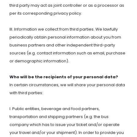
third party may act as joint controller or as a processor as
per its corresponding privacy policy.
III. Information we collect from third parties. We lawfully
periodically obtain personal information about you from
business partners and other independent third-party
sources (e.g. contact information such as email, purchase
or demographic information).
Who will be the recipients of your personal data?
In certain circumstances, we will share your personal data
with third parties:
I. Public entities, beverage and food partners,
transportation and shipping partners (e.g. the bus
company which has to issue your ticket and/or operate
your travel and/or your shipment). In order to provide you