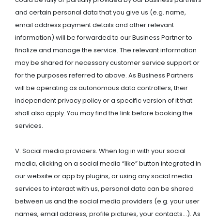
and certain personal data that you give us (e.g. name,
email address payment details and other relevant
information) will be forwarded to our Business Partner to
finalize and manage the service. The relevant information
may be shared for necessary customer service support or
for the purposes referred to above. As Business Partners
will be operating as autonomous data controllers, their
independent privacy policy or a specific version of it that
shall also apply. You may find the link before booking the
services.
V. Social media providers. When log in with your social
media, clicking on a social media “like” button integrated in
our website or app by plugins, or using any social media
services to interact with us, personal data can be shared
between us and the social media providers (e.g. your user
names, email address, profile pictures, your contacts…). As