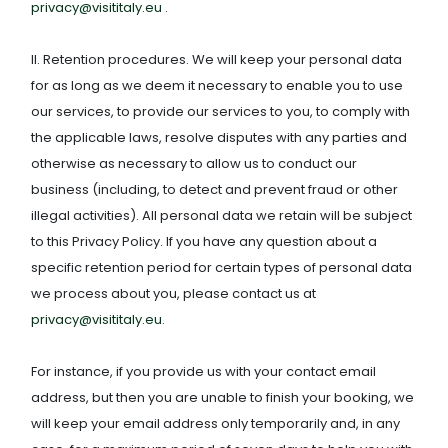
privacy@visititaly.eu
.
II. Retention procedures. We will keep your personal data
for as long as we deem it necessary to enable you to use
our services, to provide our services to you, to comply with
the applicable laws, resolve disputes with any parties and
otherwise as necessary to allow us to conduct our
business (including, to detect and prevent fraud or other
illegal activities). All personal data we retain will be subject
to this Privacy Policy. If you have any question about a
specific retention period for certain types of personal data
we process about you, please contact us at
privacy@visititaly.eu
.
For instance, if you provide us with your contact email
address, but then you are unable to finish your booking, we
will keep your email address only temporarily and, in any