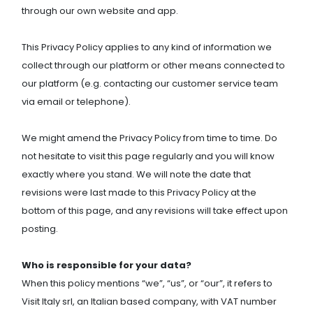
through our own website and app.
This Privacy Policy applies to any kind of information we
collect through our platform or other means connected to
our platform (e.g. contacting our customer service team
via email or telephone).
We might amend the Privacy Policy from time to time. Do
not hesitate to visit this page regularly and you will know
exactly where you stand. We will note the date that
revisions were last made to this Privacy Policy at the
bottom of this page, and any revisions will take effect upon
posting.
Who is responsible for your data?
When this policy mentions “we”, “us”, or “our”, it refers to
Visit Italy srl, an Italian based company, with VAT number