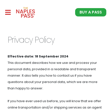
BUY A PASS
Privacy Policy
Effective date: 18 September 2024
This document describes how we use and process your
personal data, provided in a readable and transparent
manner. It also tells you how to contact us if you have
questions about your personal data, which we are more
than happy to answer.
If you have ever used us before, you will know that we offer
online transportation and/or shipping services as an agent