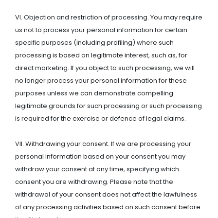
VI. Objection and restriction of processing. You may require
us not to process your personal information for certain
specific purposes (including profiling) where such
processing is based on legitimate interest, such as, for
direct marketing. If you object to such processing, we will
no longer process your personal information for these
purposes unless we can demonstrate compelling
legitimate grounds for such processing or such processing
is required for the exercise or defence of legal claims.
VII. Withdrawing your consent. If we are processing your
personal information based on your consent you may
withdraw your consent at any time, specifying which
consent you are withdrawing. Please note that the
withdrawal of your consent does not affect the lawfulness
of any processing activities based on such consent before