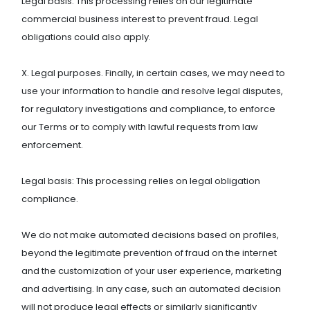
Legal basis: This processing relies on our legitimate
commercial business interest to prevent fraud. Legal
obligations could also apply.
X. Legal purposes. Finally, in certain cases, we may need to
use your information to handle and resolve legal disputes,
for regulatory investigations and compliance, to enforce
our Terms or to comply with lawful requests from law
enforcement.
Legal basis: This processing relies on legal obligation
compliance.
We do not make automated decisions based on profiles,
beyond the legitimate prevention of fraud on the internet
and the customization of your user experience, marketing
and advertising. In any case, such an automated decision
will not produce legal effects or similarly significantly