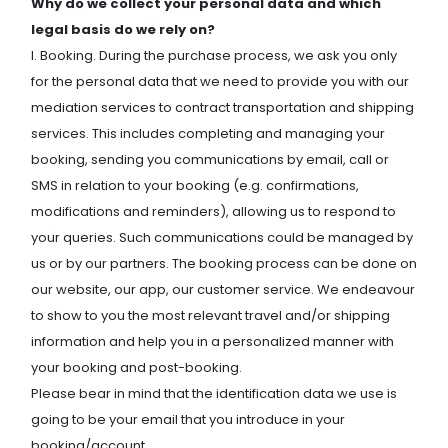
Why do we collect your personal data and which
legal basis do we rely on?
I. Booking. During the purchase process, we ask you only
for the personal data that we need to provide you with our
mediation services to contract transportation and shipping
services. This includes completing and managing your
booking, sending you communications by email, call or
SMS in relation to your booking (e.g. confirmations,
modifications and reminders), allowing us to respond to
your queries. Such communications could be managed by
us or by our partners. The booking process can be done on
our website, our app, our customer service. We endeavour
to show to you the most relevant travel and/or shipping
information and help you in a personalized manner with
your booking and post-booking.
Please bear in mind that the identification data we use is
going to be your email that you introduce in your
booking/account.