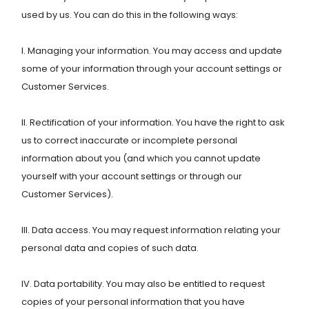
used by us. You can do this in the following ways:
I. Managing your information. You may access and update
some of your information through your account settings or
Customer Services.
II. Rectification of your information. You have the right to ask
us to correct inaccurate or incomplete personal
information about you (and which you cannot update
yourself with your account settings or through our
Customer Services).
III. Data access. You may request information relating your
personal data and copies of such data.
IV. Data portability. You may also be entitled to request
copies of your personal information that you have