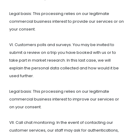
Legal basis: This processing relies on our legitimate
commercial business interest to provide our services or on
your consent.
VI. Customers polls and surveys. You may be invited to
submit a review on a trip you have booked with us or to
take part in market research. In this last case, we will
explain the personal data collected and how would it be
used further.
Legal basis: This processing relies on our legitimate
commercial business interest to improve our services or
on your consent.
VII. Call chat monitoring. In the event of contacting our
customer services, our staff may ask for authentications,