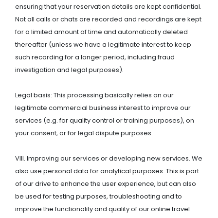
ensuring that your reservation details are kept confidential.
Not all calls or chats are recorded and recordings are kept
for a limited amount of time and automatically deleted
thereafter (unless we have a legitimate interest to keep
such recording for a longer period, including fraud
investigation and legal purposes).
Legal basis: This processing basically relies on our
legitimate commercial business interest to improve our
services (e.g. for quality control or training purposes), on
your consent, or for legal dispute purposes.
VIII. Improving our services or developing new services. We
also use personal data for analytical purposes. This is part
of our drive to enhance the user experience, but can also
be used for testing purposes, troubleshooting and to
improve the functionality and quality of our online travel