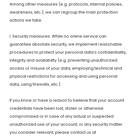
Among other measures (e.g. protocols, internal policies,
awareness, etc.), we can regroup the main protection
actions we take:
I. Security measures. While no online service can
guarantee absolute security, we implement reasonable
procedures to protect your personal data’s confidentiality,
integrity and availability (e.g. preventing unauthorized
access or misuse of your data, employing technical and
physical restrictions for accessing and using personal
data, using firewalls, etc.).
If you know or have a reason to believe that your account
credentials have been lost, stolen or otherwise
compromised or in case of any actual or suspected
unauthorized use of your account, or any security matter
you consider relevant, please contact us at