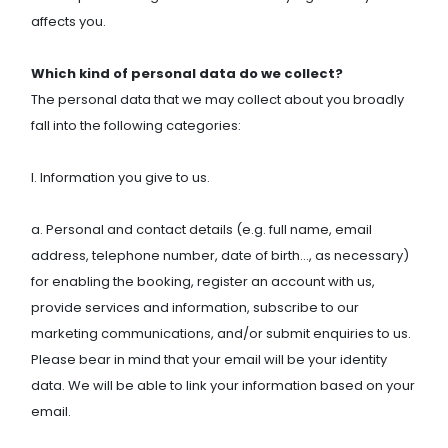
affects you.
Which kind of personal data do we collect?
The personal data that we may collect about you broadly
fall into the following categories:
I. Information you give to us.
a. Personal and contact details (e.g. full name, email
address, telephone number, date of birth…, as necessary)
for enabling the booking, register an account with us,
provide services and information, subscribe to our
marketing communications, and/or submit enquiries to us.
Please bear in mind that your email will be your identity
data. We will be able to link your information based on your
email.