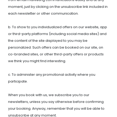
moment, just by clicking on the unsubscribe link included in
each newsletter or other communication.
b. To show to you individualized offers on our website, app
or third-party platforms (including social media sites) and
the content of the site displayed to you may be
personalized. Such offers can be booked on our site, on
co-branded sites, or other third-party offers or products
we think you might find interesting.
c. To administer any promotional activity where you
participate.
When you book with us, we subscribe you to our
newsletters, unless you say otherwise before confirming
your booking. Anyway, remember that you will be able to
unsubscribe at any moment.