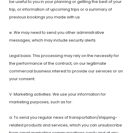
be useful to you in your planning or getting the best of your
trip, or information of upcoming trips or a summary of
previous bookings you made with us.
e. We may need to send you other administrative
messages, which may include security alerts.
Legal basis: This processing may rely on the necessity for
the performance of the contract, on our legitimate
commercial business interest to provide our services or on
your consent.
V. Marketing activities. We use your information for
marketing purposes, such as for:
a. To send you regular news of transportation/shipping-
related products and services, which you can unsubscribe
from email marketing communications easily and at any