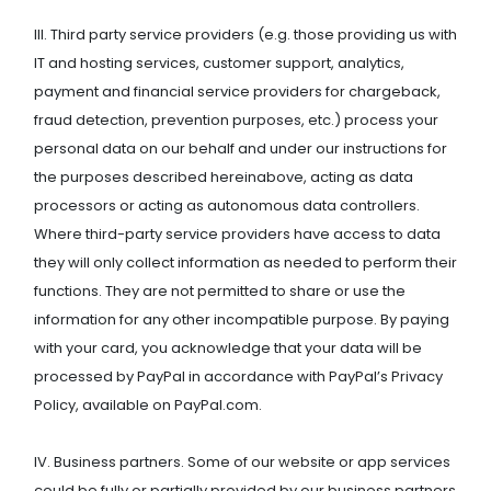
III. Third party service providers (e.g. those providing us with
IT and hosting services, customer support, analytics,
payment and financial service providers for chargeback,
fraud detection, prevention purposes, etc.) process your
personal data on our behalf and under our instructions for
the purposes described hereinabove, acting as data
processors or acting as autonomous data controllers.
Where third-party service providers have access to data
they will only collect information as needed to perform their
functions. They are not permitted to share or use the
information for any other incompatible purpose. By paying
with your card, you acknowledge that your data will be
processed by PayPal in accordance with PayPal’s Privacy
Policy, available on PayPal.com.
IV. Business partners. Some of our website or app services
could be fully or partially provided by our business partners