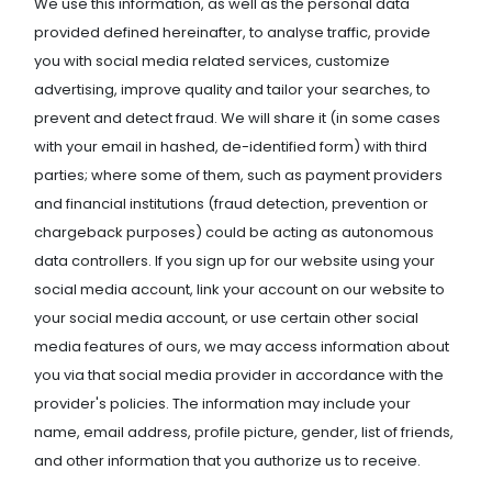
We use this information, as well as the personal data
provided defined hereinafter, to analyse traffic, provide
you with social media related services, customize
advertising, improve quality and tailor your searches, to
prevent and detect fraud. We will share it (in some cases
with your email in hashed, de-identified form) with third
parties; where some of them, such as payment providers
and financial institutions (fraud detection, prevention or
chargeback purposes) could be acting as autonomous
data controllers. If you sign up for our website using your
social media account, link your account on our website to
your social media account, or use certain other social
media features of ours, we may access information about
you via that social media provider in accordance with the
provider's policies. The information may include your
name, email address, profile picture, gender, list of friends,
and other information that you authorize us to receive.