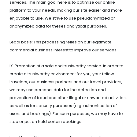
services. The main goal here is to optimize our online
platform to your needs, making our site easier and more
enjoyable to use. We strive to use pseudonymized or
anonymized data for theses analytical purposes.
Legal basis: This processing relies on our legitimate
commercial business interest to improve our services.
IX. Promotion of a safe and trustworthy service. In order to
create a trustworthy environment for you, your fellow
travelers, our business partners and our travel providers,
we may use personal data for the detection and
prevention of fraud and other illegal or unwanted activities,
as well as for security purposes (e.g. authentication of
users and bookings). For such purposes, we may have to
stop or put on hold certain bookings.