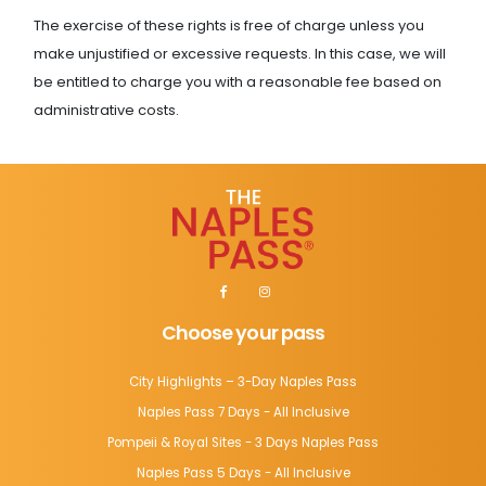
The exercise of these rights is free of charge unless you
make unjustified or excessive requests. In this case, we will
be entitled to charge you with a reasonable fee based on
administrative costs.
Choose your pass
City Highlights – 3-Day Naples Pass
Naples Pass 7 Days - All Inclusive
Pompeii & Royal Sites - 3 Days Naples Pass
Naples Pass 5 Days - All Inclusive