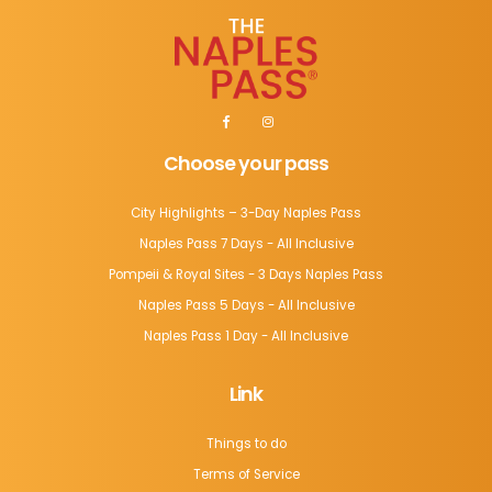
Choose your pass
City Highlights – 3-Day Naples Pass
Naples Pass 7 Days - All Inclusive
Pompeii & Royal Sites - 3 Days Naples Pass
Naples Pass 5 Days - All Inclusive
Naples Pass 1 Day - All Inclusive
Link
Things to do
Terms of Service