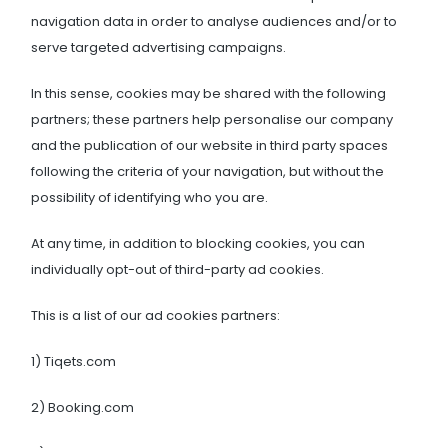
navigation data in order to analyse audiences and/or to
serve targeted advertising campaigns.
In this sense, cookies may be shared with the following
partners; these partners help personalise our company
and the publication of our website in third party spaces
following the criteria of your navigation, but without the
possibility of identifying who you are.
At any time, in addition to blocking cookies, you can
individually opt-out of third-party ad cookies.
This is a list of our ad cookies partners:
1) Tiqets.com
2) Booking.com