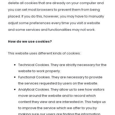
delete all cookies that are already on your computer and
you can set most browsers to prevent them from being
placed. If you do this, however, you may have to manually
adjust some preferences every time you visit a website
and some services and functionalities may not work.
How do we use cookies?
This website uses different kinds of cookies:
Technical Cookies. They are strictly necessary for the
website to work properly.
Functional Cookies. They are necessary to provide
the services requested by users on the website.
Analytical Cookies. They allow us to see how visitors
move around the website and to record which
content they view and are interested in. This helps us
to improve the service which we offer to you by
making sure our users are finding the information