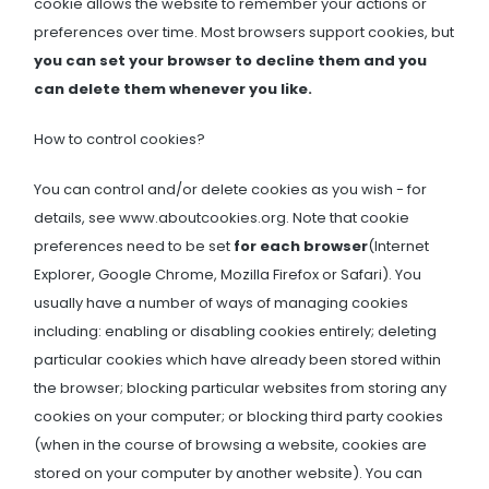
cookie allows the website to remember your actions or
preferences over time. Most browsers support cookies, but
you can set your browser to decline them and you
can delete them whenever you like.
How to control cookies?
You can control and/or delete cookies as you wish - for
details, see www.aboutcookies.org. Note that cookie
preferences need to be set
for each browser
(Internet
Explorer, Google Chrome, Mozilla Firefox or Safari). You
usually have a number of ways of managing cookies
including: enabling or disabling cookies entirely; deleting
particular cookies which have already been stored within
the browser; blocking particular websites from storing any
cookies on your computer; or blocking third party cookies
(when in the course of browsing a website, cookies are
stored on your computer by another website). You can