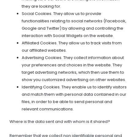
they are looking for.
Social Cookies. They allow us to provide
functionalities relating to social networks (Facebook,
Google and Twitter) by allowing and controlling the
interaction with Social Widgets on the website.
Affiliated Cookies. They allow us to track visits from
our affiliated websites.
Advertising Cookies. They collect information about
your preferences and choices in the website. They
target advertising networks, which then use them to
show you customized advertising on other websites.
Identifying Cookies. They enable us to identify visitors
and match them with personal data contained in our
files, in order to be able to send personal and
relevant communications.
Where is the data sent and with whom is it shared?
Remember that we collect non identifiable personal and