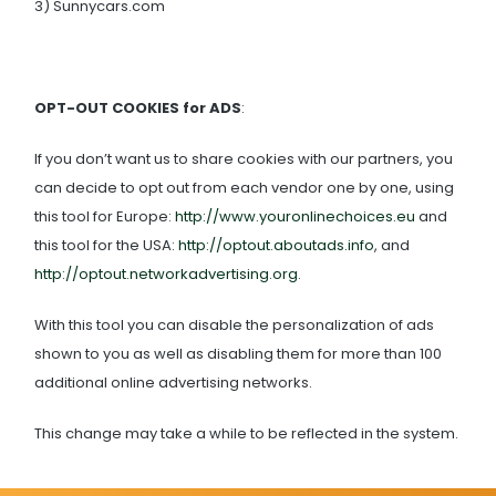
3) Sunnycars.com
OPT-OUT COOKIES for ADS
:
If you don’t want us to share cookies with our partners, you
can decide to opt out from each vendor one by one, using
this tool for Europe:
http://www.youronlinechoices.eu
and
this tool for the USA:
http://optout.aboutads.info
, and
http://optout.networkadvertising.org
.
With this tool you can disable the personalization of ads
shown to you as well as disabling them for more than 100
additional online advertising networks.
This change may take a while to be reflected in the system.