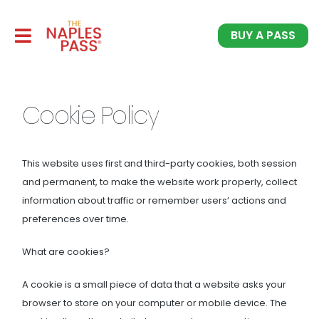
BUY A PASS
Cookie Policy
This website uses first and third-party cookies, both session
and permanent, to make the website work properly, collect
information about traffic or remember users’ actions and
preferences over time.
What are cookies?
A cookie is a small piece of data that a website asks your
browser to store on your computer or mobile device. The