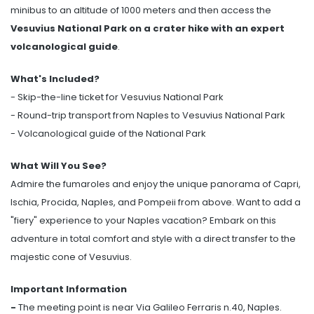
minibus to an altitude of 1000 meters and then access the
Vesuvius National Park on a crater hike with an expert
volcanological guide
.
What's Included?
- Skip-the-line ticket for Vesuvius National Park
- Round-trip transport from Naples to Vesuvius National Park
- Volcanological guide of the National Park
What Will You See?
Admire the fumaroles and enjoy the unique panorama of Capri,
Ischia, Procida, Naples, and Pompeii from above. Want to add a
"fiery" experience to your Naples vacation? Embark on this
adventure in total comfort and style with a direct transfer to the
majestic cone of Vesuvius.
Important Information
-
The meeting point is near Via Galileo Ferraris n.40, Naples.