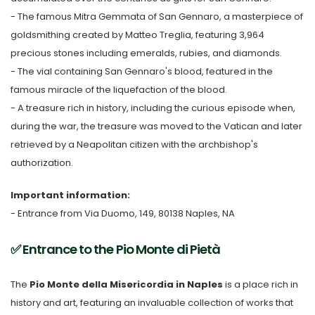
- The famous Mitra Gemmata of San Gennaro, a masterpiece of
goldsmithing created by Matteo Treglia, featuring 3,964
precious stones including emeralds, rubies, and diamonds.
- The vial containing San Gennaro's blood, featured in the
famous miracle of the liquefaction of the blood.
- A treasure rich in history, including the curious episode when,
during the war, the treasure was moved to the Vatican and later
retrieved by a Neapolitan citizen with the archbishop's
authorization.
Important information:
- Entrance from Via Duomo, 149, 80138 Naples, NA
✅ Entrance to the Pio Monte di Pietà
The
Pio Monte della Misericordia in Naples
is a place rich in
history and art, featuring an invaluable collection of works that