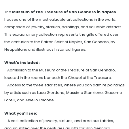
The
Museum of the Treasure of San Gennaro in Naples
houses one of the most valuable art collections in the world,
composed of jewelry, statues, paintings, and valuable artifacts.
This extraordinary collection represents the gifts offered over
the centuries to the Patron Saint of Naples, San Gennaro, by
Neapolitans and illustrious historical figures.
What’s included:
- Admission to the Museum of the Treasure of San Gennaro,
located in the rooms beneath the Chapel of the Treasure.
- Access to the three sacristies, where you can admire paintings
by artists such as Luca Giordano, Massimo Stanzione, Giacomo
Farelli, and Aniello Falcone.
What you’ll see:
-
A vast collection of jewelry, statues, and precious fabrics,
accumulated over the centuries as gifts for San Gennaro.