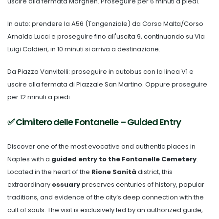
uscire alla fermata Morghen. Proseguire per 6 minuti a piedi.
In auto: prendere la A56 (Tangenziale) da Corso Malta/Corso
Arnaldo Lucci e proseguire fino all'uscita 9, continuando su Via
Luigi Caldieri, in 10 minuti si arriva a destinazione.
Da Piazza Vanvitelli: proseguire in autobus con la linea V1 e
uscire alla fermata di Piazzale San Martino. Oppure proseguire
per 12 minuti a piedi.
✅ Cimitero delle Fontanelle – Guided Entry
Discover one of the most evocative and authentic places in
Naples with a
guided entry to the Fontanelle Cemetery
.
Located in the heart of the
Rione Sanità
district, this
extraordinary
ossuary
preserves centuries of history, popular
traditions, and evidence of the city’s deep connection with the
cult of souls. The visit is exclusively led by an authorized guide,