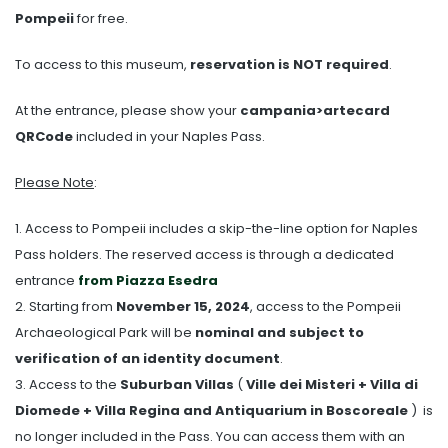
Pompeii
for free.
To access to this museum,
reservation is NOT required
.
At the entrance, please show your
campania>artecard
QRCode
included in your Naples Pass.
Please Note
:
1. Access to Pompeii includes a skip-the-line option for Naples
Pass holders. The reserved access is through a dedicated
entrance
from Piazza Esedra
2. Starting from
November 15, 2024
, access to the Pompeii
Archaeological Park will be
nominal and subject to
verification of an identity document
.
3. Access to the
Suburban Villas
(
Ville dei Misteri + Villa di
Diomede + Villa Regina and Antiquarium in Boscoreale
) is
no longer included in the Pass. You can access them with an