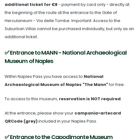
additional ticket for €8
- payment by card only - directly at
the beginning of the route at the entrance to the Gate of
Herculaneum - Via delle Tombe. Important: Access to the
Suburban Villas cannot be purchased individually, but only as an
additional ticket.
✅ Entrance to MANN - National Archaeological
Museum of Naples
Within Naples Pass you have access to
National
Archaeological Museum of Naples "The Mann"
for free.
To access to this museum,
reservation is NOT required
.
At the entrance, please show your
campania>artecard
QRCode (grey)
included in your Naples Pass.
✅ Entrance to the Capodimonte Museum