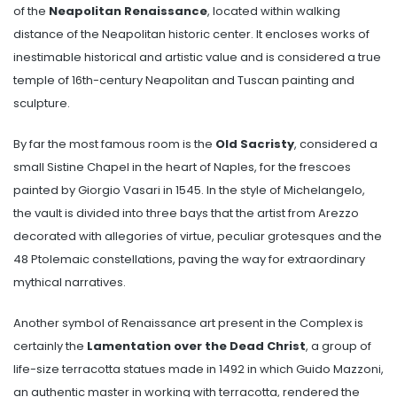
of the
Neapolitan Renaissance
, located within walking
distance of the Neapolitan historic center. It encloses works of
inestimable historical and artistic value and is considered a true
temple of 16th-century Neapolitan and Tuscan painting and
sculpture.
By far the most famous room is the
Old Sacristy
, considered a
small Sistine Chapel in the heart of Naples, for the frescoes
painted by Giorgio Vasari in 1545. In the style of Michelangelo,
the vault is divided into three bays that the artist from Arezzo
decorated with allegories of virtue, peculiar grotesques and the
48 Ptolemaic constellations, paving the way for extraordinary
mythical narratives.
Another symbol of Renaissance art present in the Complex is
certainly the
Lamentation over the Dead Christ
, a group of
life-size terracotta statues made in 1492 in which Guido Mazzoni,
an authentic master in working with terracotta, rendered the