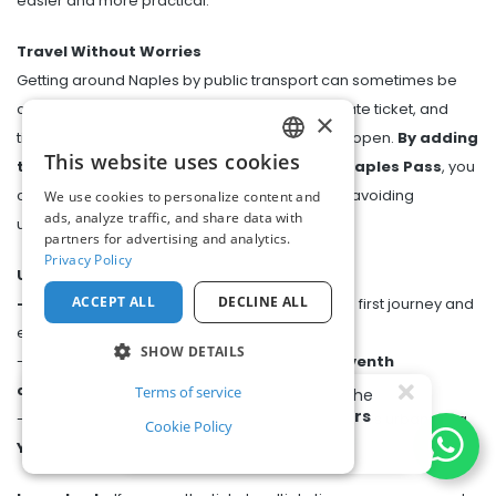
easier and more practical.
Travel Without Worries
Getting around Naples by public transport can sometimes be
complicated: each operator requires a separate ticket, and
×
ticket machines or sales points are not always open.
By adding
This website uses cookies
the “unlimited transport” option to your Naples Pass
, you
ENGLISH
can manage everything directly from the app, avoiding
We use cookies to personalize content and
ITALIAN
ads, analyze traffic, and share data with
unnecessary hassle during your visit.
partners for advertising and analytics.
Privacy Policy
Useful Information
ACCEPT ALL
DECLINE ALL
-
The ticket must be validated at the start of the first journey and
each time you board a new vehicle.
SHOW DETAILS
- It is
valid until 24:00 (midnight) on the seventh
consecutive day from the first validation
.
Terms of service
19 happy travellers
bought the
Naples Pass
in the last
3 hours
- The pass allows unlimited travel within the Naples urban area.
Cookie Policy
Find out more
Ciao, how can we help you?
You can view the validity area map
here
.