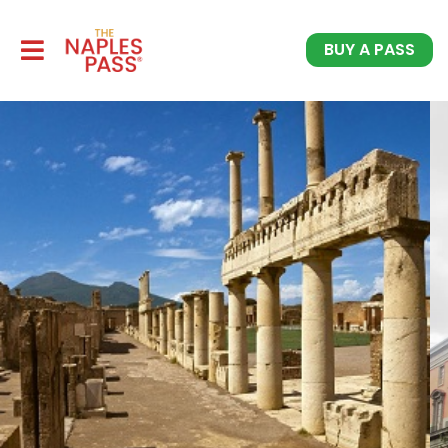
BUY A PASS