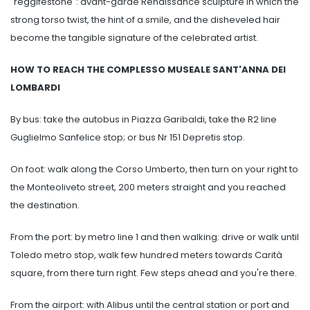
"reggifestone": avant-garde Renaissance sculpture in which the
strong torso twist, the hint of a smile, and the disheveled hair
become the tangible signature of the celebrated artist.
HOW TO REACH THE COMPLESSO MUSEALE SANT'ANNA DEI
LOMBARDI
By bus: take the autobus in Piazza Garibaldi, take the R2 line
Guglielmo Sanfelice stop; or bus Nr 151 Depretis stop.
On foot: walk along the Corso Umberto, then turn on your right to
the Monteoliveto street, 200 meters straight and you reached
the destination.
From the port: by metro line 1 and then walking: drive or walk until
Toledo metro stop, walk few hundred meters towards Carità
square, from there turn right. Few steps ahead and you're there.
From the airport: with Alibus until the central station or port and