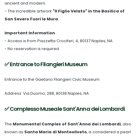
ancient and modern.
- The incredible artwork
"Il Figlio Velato" in the Basilica of
San Severo Fuori le Mura
.
Important Information
- Access is from Piazzetta Crociferi, 4, 80137 Naples, NA
- No reservation is required
✅ Entrance to Filangieri Museum
Entrance to the Gaetano Filangieri Civic Museum
Address: Via Duomo, 288, 80138 Naples, NA
✅ Complesso Museale Sant'Anna dei Lombardi
The
Monumental Complex of Sant'Anna dei Lombardi
, also
known as
Santa Maria di Monteoliveto
, is considered a pearl