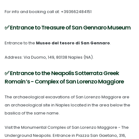
For info and booking call at: +393662484151
✅ Entrance to Treasure of San Gennaro Museum
Entrance to the
Museo del tesoro di San Gennaro
.
Address: Via Duomo, 149, 80138 Naples (NA).
✅ Entrance to the Neapolis Sotterrata Greek
Romain’s - Complex of San Lorenzo Maggiore
The
archaeological excavations of San Lorenzo Maggiore
are
an archaeological site in Naples located in the area below the
basilica of the same name.
Visit the
Monumental Complex of San Lorenzo Maggiore
- The
Underground Neapolis.
Entrance in Piazza San Gaetano, 316,