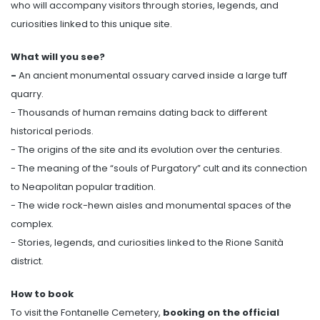
who will accompany visitors through stories, legends, and
curiosities linked to this unique site.
What will you see?
-
An ancient monumental ossuary carved inside a large tuff
quarry.
- Thousands of human remains dating back to different
historical periods.
- The origins of the site and its evolution over the centuries.
- The meaning of the “souls of Purgatory” cult and its connection
to Neapolitan popular tradition.
- The wide rock-hewn aisles and monumental spaces of the
complex.
- Stories, legends, and curiosities linked to the Rione Sanità
district.
How to book
To visit the Fontanelle Cemetery,
booking on the official