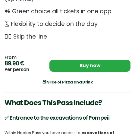
📲 Green choice all tickets in one app
🗓️ Flexibility to decide on the day
🏃‍♂️ Skip the line
From
89.90 €
Buy now
Per person
🎁 Slice of Pizza and Drink
What Does This Pass Include?
✅ Entrance to the excavations of Pompeii
Within Naples Pass you have access to
excavations of