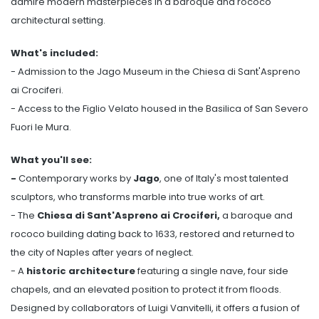
admire modern masterpieces in a baroque and rococo
architectural setting.
What's included:
- Admission to the Jago Museum in the Chiesa di Sant'Aspreno
ai Crociferi.
- Access to the Figlio Velato housed in the Basilica of San Severo
Fuori le Mura.
What you'll see:
-
Contemporary works by
Jago
, one of Italy's most talented
sculptors, who transforms marble into true works of art.
- The
Chiesa di Sant'Aspreno ai Crociferi,
a baroque and
rococo building dating back to 1633, restored and returned to
the city of Naples after years of neglect.
- A
historic architecture
featuring a single nave, four side
chapels, and an elevated position to protect it from floods.
Designed by collaborators of Luigi Vanvitelli, it offers a fusion of