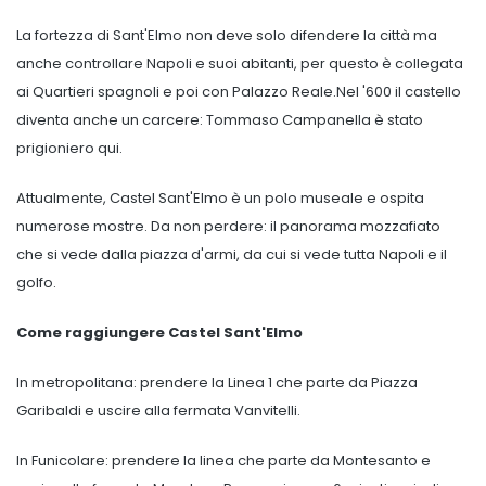
La fortezza di Sant'Elmo non deve solo difendere la città ma
anche controllare Napoli e suoi abitanti, per questo è collegata
ai Quartieri spagnoli e poi con Palazzo Reale.Nel '600 il castello
diventa anche un carcere: Tommaso Campanella è stato
prigioniero qui.
Attualmente, Castel Sant'Elmo è un polo museale e ospita
numerose mostre. Da non perdere: il panorama mozzafiato
che si vede dalla piazza d'armi, da cui si vede tutta Napoli e il
golfo.
Come raggiungere Castel Sant'Elmo
In metropolitana: prendere la Linea 1 che parte da Piazza
Garibaldi e uscire alla fermata Vanvitelli.
In Funicolare: prendere la linea che parte da Montesanto e