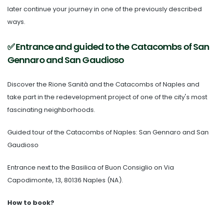
later continue your journey in one of the previously described
ways.
✅ Entrance and guided to the Catacombs of San
Gennaro and San Gaudioso
Discover the
Rione Sanità and the Catacombs of Naples
and
take part in the redevelopment project of one of the city's most
fascinating neighborhoods.
Guided tour of the Catacombs of Naples: San Gennaro and San
Gaudioso
Entrance next to the
Basilica of Buon Consiglio
on Via
Capodimonte, 13, 80136 Naples (NA).
How to book?