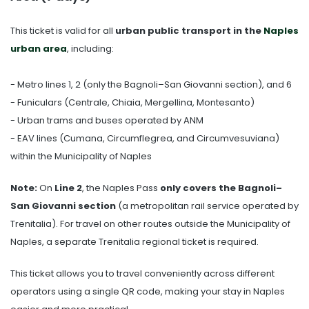
This ticket is valid for all
urban public transport in the
Naples
urban area
, including:
- Metro lines 1, 2 (only the Bagnoli–San Giovanni section), and 6
- Funiculars (Centrale, Chiaia, Mergellina, Montesanto)
- Urban trams and buses operated by ANM
- EAV lines (Cumana, Circumflegrea, and Circumvesuviana)
within the Municipality of Naples
Note:
On
Line 2
, the Naples Pass
only covers the Bagnoli–
San Giovanni section
(a metropolitan rail service operated by
Trenitalia). For travel on other routes outside the Municipality of
Naples, a separate Trenitalia regional ticket is required.
This ticket allows you to travel conveniently across different
operators using a single QR code, making your stay in Naples