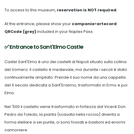
To access to this museum,
reservation is NOT required
.
At the entrance, please show your
campania>artecard
QRCode (grey)
included in your Naples Pass.
✅ Entrance to Sant'Elmo Castle
Castel Sant'Elmo è uno dei castelli di Napoli situato sulla collina
del Vomero. Il castello è medievale, ma durante i secoli è stato
continuamente ampliato. Prende il suo nome da una cappella
del X secolo dedicata a Sant'Erasmo, trasformato in Ermo e poi
Elmo.
Nel '500 il castello viene trasformato in fortezza dal Vicerè Don
Pedro da Toledo, la pianta (scavata nella roccia) diventa a
forma stellare a sei punte, ci sono fossati e bastioni ed enormi
cannoniere.