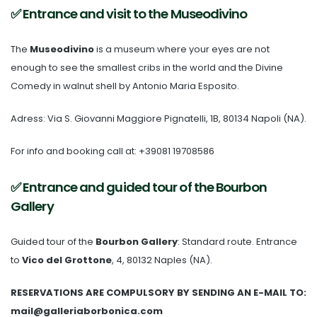
✅ Entrance and visit to the Museodivino
The
Museodivino
is a museum where your eyes are not
enough to see the smallest cribs in the world and the Divine
Comedy in walnut shell by Antonio Maria Esposito.
Adress: Via S. Giovanni Maggiore Pignatelli, 1B, 80134 Napoli (NA).
For info and booking call at: +39081 19708586
✅ Entrance and guided tour of the Bourbon
Gallery
Guided tour of the
Bourbon Gallery
: Standard route. Entrance
to
Vico del Grottone
, 4, 80132 Naples (NA).
RESERVATIONS ARE COMPULSORY BY SENDING AN E-MAIL TO:
mail@galleriaborbonica.com