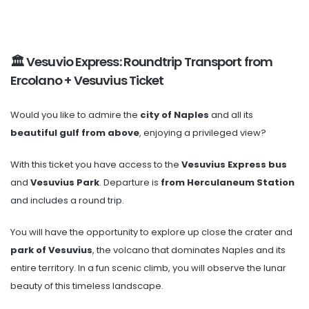
🏛️ Vesuvio Express: Roundtrip Transport from
Ercolano + Vesuvius Ticket
Would you like to admire the
city of Naples
and all its
beautiful gulf from above
, enjoying a privileged view?
With this ticket you have access to the
Vesuvius Express bus
and
Vesuvius Park
. Departure is
from Herculaneum Station
and includes a round trip.
You will have the opportunity to explore up close the crater and
park of Vesuvius
, the volcano that dominates Naples and its
entire territory. In a fun scenic climb, you will observe the lunar
beauty of this timeless landscape.