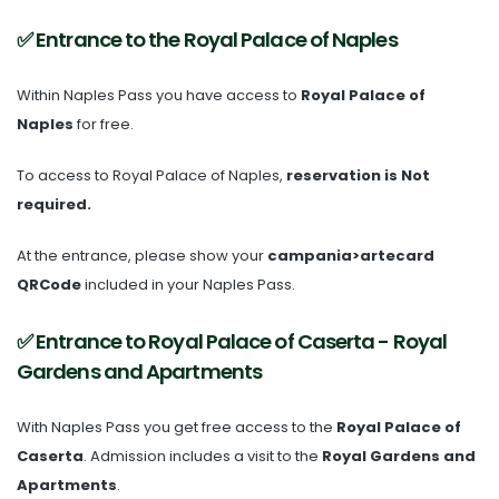
✅ Entrance to the Royal Palace of Naples
Within Naples Pass you have access to
Royal Palace of
Naples
for free.
To access to Royal Palace of Naples,
reservation is Not
required.
At the entrance, please show your
campania>artecard
QRCode
included in your Naples Pass.
✅ Entrance to Royal Palace of Caserta - Royal
Gardens and Apartments
With Naples Pass you get free access to the
Royal Palace of
Caserta
. Admission includes a visit to the
Royal Gardens and
Apartments
.