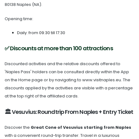
80138 Naples (NA).
Opening time:
Daily: from 09:30 till 17:30
✅ Discounts at more than 100 attractions
Discounted activities and the relative discounts offered to
'Naples Pass' holders can be consulted directly within the App
on the Home page or by navigating to www.visitnaples.eu. The
discounts applied by the activities are visible with a percentage
at the top right of the affiliated cards.
🏛️ Vesuvius: Roundtrip From Naples + Entry Ticket
Discover the
Great Cone of Vesuvius
starting from Naples
with a convenient round-trip transfer. Travel in a luxurious