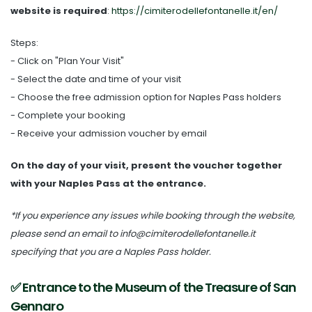
website is required
:
https://cimiterodellefontanelle.it/en/
Steps:
- Click on "Plan Your Visit"
- Select the date and time of your visit
- Choose the free admission option for Naples Pass holders
- Complete your booking
- Receive your admission voucher by email
On the day of your visit, present the voucher together
with your Naples Pass at the entrance.
*If you experience any issues while booking through the website,
please send an email to info@cimiterodellefontanelle.it
specifying that you are a Naples Pass holder.
✅ Entrance to the Museum of the Treasure of San
Gennaro