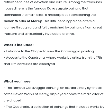
reflect centuries of devotion and culture. Among the treasures
housed here is the famous
Caravaggio
painting that
dominates the main altar, a masterpiece representing the
Seven Works of Mercy
. This 18th-century palace offers a
journey through art and faith, enriched by paintings from great
masters and a historically invaluable archive.
What's included:
-
Entrance to the Chapel to view the Caravaggio painting.
- Access to the Quadreria, where works by artists from the 17th
and 18th centuries are displayed.
What you'll see:
-
The famous Caravaggio painting, an extraordinary synthesis
of the Seven Works of Mercy, displayed above the main altar of
the chapel.
- The Quadreria, a collection of paintings that includes works by