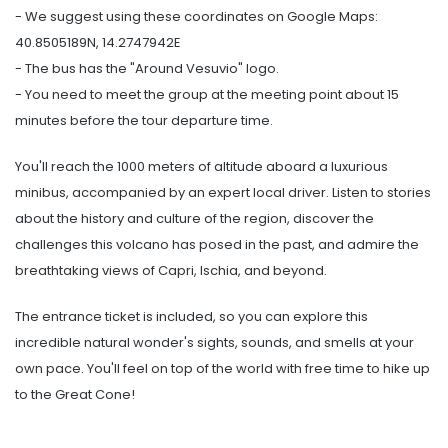
- We suggest using these coordinates on Google Maps:
40.8505189N, 14.2747942E
- The bus has the "Around Vesuvio" logo.
- You need to meet the group at the meeting point about 15
minutes before the tour departure time.
You'll reach the 1000 meters of altitude aboard a luxurious
minibus, accompanied by an expert local driver. Listen to stories
about the history and culture of the region, discover the
challenges this volcano has posed in the past, and admire the
breathtaking views of Capri, Ischia, and beyond.
The entrance ticket is included, so you can explore this
incredible natural wonder's sights, sounds, and smells at your
own pace. You'll feel on top of the world with free time to hike up
to the Great Cone!