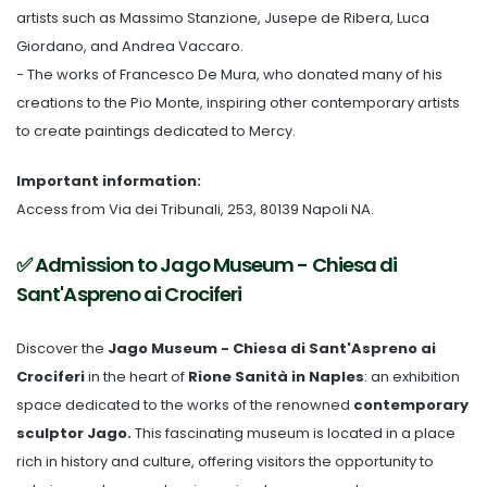
artists such as Massimo Stanzione, Jusepe de Ribera, Luca
Giordano, and Andrea Vaccaro.
- The works of Francesco De Mura, who donated many of his
creations to the Pio Monte, inspiring other contemporary artists
to create paintings dedicated to Mercy.
Important information:
Access from Via dei Tribunali, 253, 80139 Napoli NA.
✅ Admission to Jago Museum - Chiesa di
Sant'Aspreno ai Crociferi
Discover the
Jago Museum - Chiesa di Sant'Aspreno ai
Crociferi
in the heart of
Rione Sanità in Naples
: an exhibition
space dedicated to the works of the renowned
contemporary
sculptor Jago.
This fascinating museum is located in a place
rich in history and culture, offering visitors the opportunity to