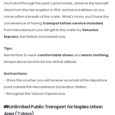
You'll stroll through the park's pine forests, observe the lava left
intact from the last eruption in 1914, and be breathless as you
come within a breath of the crater. What's more, you'll have the
convenience of having
transportation service included
.
From Herculaneum you will get to the crater by
Vesuvius
Express
, the fastest and easiest way.
Tips:
Remember to wear
comfortable shoes
and
warm clothing
,
temperatures tend to be low at that altitude.
Instructions:
- Show the voucher you will receive via email at the departure
point outside the Herculaneum Excavation Station
- Recognize the Vesuvio Express bus.
🚌 Unlimited Public Transport for Naples Urban
Area (7 days)