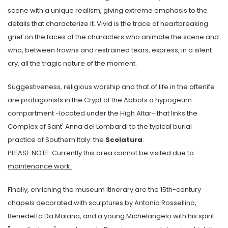
scene with a unique realism, giving extreme emphasis to the
details that characterize it. Vivid is the trace of heartbreaking
grief on the faces of the characters who animate the scene and
who, between frowns and restrained tears, express, in a silent
cry, all the tragic nature of the moment.
Suggestiveness, religious worship and that of life in the afterlife
are protagonists in the Crypt of the Abbots a hypogeum
compartment -located under the High Altar- that links the
Complex of Sant' Anna dei Lombardi to the typical burial
practice of Southern Italy: the
Scolatura
.
PLEASE NOTE: Currently this area cannot be visited due to
maintenance work.
Finally, enriching the museum itinerary are the 15th-century
chapels decorated with sculptures by Antonio Rossellino,
Benedetto Da Maiano, and a young Michelangelo with his spirit