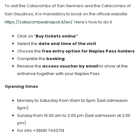
To visit the Catacombs of San Gennaro and the Catacombs of
San Gaudioso, it is mandatory to book on the official website:
https://catacombedinapoli.it/en/
. Here’s how to do it:
Click on “
Buy tickets online”
Select the
date and time of the visit
Choose the
free entry option for Naples Pass holders
Complete the
booking
Receive the
access voucher by email
to show at the
entrance together with your Naples Pass
Opening times
Monday to Saturday from 10am to 5pm (last admission
5pm)
Sunday from 10:00 am to 2:00 pm (last admission at 2:00
pm)
For info +39081 7443714