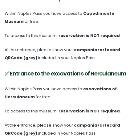
Within Naples Pass you have access to
Capodimonte
Museum
for free.
To access to this museum,
reservation is NOT required
.
At the entrance, please show your
campania>artecard
QRCode (grey)
included in your Naples Pass.
✅ Entrance to the excavations of Herculaneum
Within Naples Pass you have access to
excavations of
Herculaneum
for free.
To access to this museum,
reservation is NOT required
.
At the entrance, please show your
campania>artecard
QRCode (grey)
included in your Naples Pass.