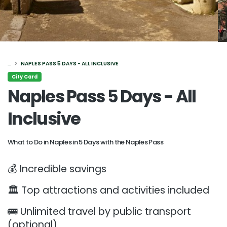
...
NAPLES PASS 5 DAYS - ALL INCLUSIVE
City Card
Naples Pass 5 Days - All
Inclusive
What to Do in Naples in 5 Days with the Naples Pass
💰 Incredible savings
🏛️ Top attractions and activities included
🚌 Unlimited travel by public transport
(optional)