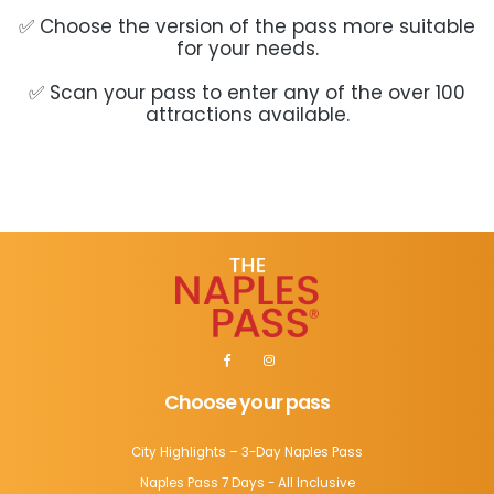
✅ Choose the version of the pass more suitable
for your needs.
✅ Scan your pass to enter any of the over 100
attractions available.
Choose your pass
City Highlights – 3-Day Naples Pass
Naples Pass 7 Days - All Inclusive