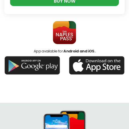
BUY NOW
App available for
Android and iOS.