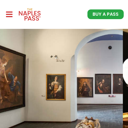
BUY A PASS