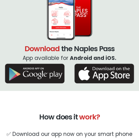
Download
the Naples Pass
App available for
Android and iOS.
How does it
work?
✅ Download our app now on your smart phone