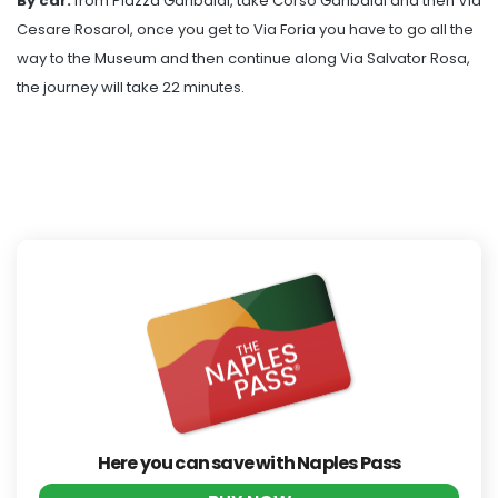
By car:
from Piazza Garibaldi, take Corso Garibaldi and then Via
Cesare Rosarol, once you get to Via Foria you have to go all the
way to the Museum and then continue along Via Salvator Rosa,
the journey will take 22 minutes.
Here you can save with Naples Pass