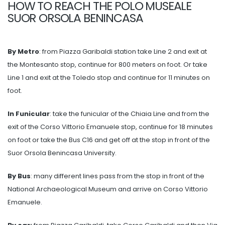
HOW TO REACH THE POLO MUSEALE
SUOR ORSOLA BENINCASA
By Metro
: from Piazza Garibaldi station take Line 2 and exit at
the Montesanto stop, continue for 800 meters on foot. Or take
Line 1 and exit at the Toledo stop and continue for 11 minutes on
foot.
In Funicular
: take the funicular of the Chiaia Line and from the
exit of the Corso Vittorio Emanuele stop, continue for 18 minutes
on foot or take the Bus C16 and get off at the stop in front of the
Suor Orsola Benincasa University.
By Bus
: many different lines pass from the stop in front of the
National Archaeological Museum and arrive on Corso Vittorio
Emanuele.