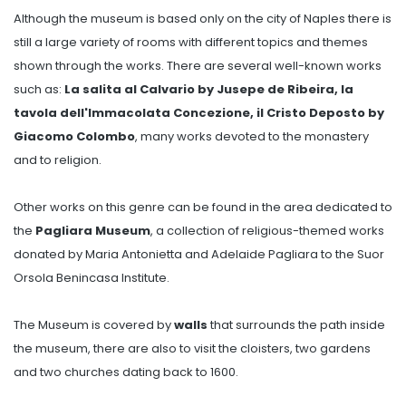
Although the museum is based only on the city of Naples there is
still a large variety of rooms with different topics and themes
shown through the works. There are several well-known works
such as:
La salita al Calvario by Jusepe de Ribeira, la
tavola dell'Immacolata Concezione, il Cristo Deposto by
Giacomo Colombo
, many works devoted to the monastery
and to religion.
Other works on this genre can be found in the area dedicated to
the
Pagliara Museum
, a collection of religious-themed works
donated by Maria Antonietta and Adelaide Pagliara to the Suor
Orsola Benincasa Institute.
The Museum is covered by
walls
that surrounds the path inside
the museum, there are also to visit the cloisters, two gardens
and two churches dating back to 1600.