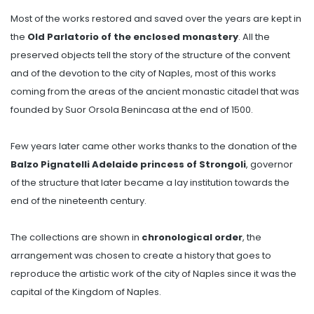
Most of the works restored and saved over the years are kept in
the
Old Parlatorio of the enclosed monastery
. All the
preserved objects tell the story of the structure of the convent
and of the devotion to the city of Naples, most of this works
coming from the areas of the ancient monastic citadel that was
founded by Suor Orsola Benincasa at the end of 1500.
Few years later came other works thanks to the donation of the
Balzo Pignatelli Adelaide princess of Strongoli
, governor
of the structure that later became a lay institution towards the
end of the nineteenth century.
The collections are shown in
chronological order
, the
arrangement was chosen to create a history that goes to
reproduce the artistic work of the city of Naples since it was the
capital of the Kingdom of Naples.