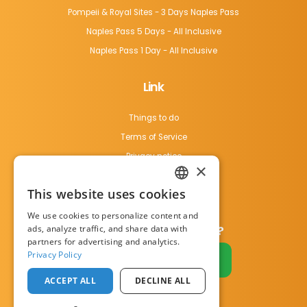
Pompeii & Royal Sites - 3 Days Naples Pass
Naples Pass 5 Days - All Inclusive
Naples Pass 1 Day - All Inclusive
Link
Things to do
Terms of Service
Privacy notice
×
Cookie Policy
This website uses cookies
Contact us
ENGLISH
We use cookies to personalize content and
ITALIAN
ads, analyze traffic, and share data with
Do you have a business?
partners for advertising and analytics.
Privacy Policy
Become a partner
ACCEPT ALL
DECLINE ALL