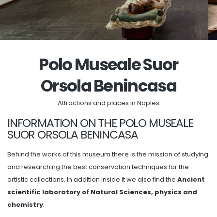
Polo Museale Suor
Orsola Benincasa
Attractions and places in Naples
INFORMATION ON THE POLO MUSEALE
SUOR ORSOLA BENINCASA
Behind the works of this museum there is the mission of studying
and researching the best conservation techniques for the
artistic collections. In addition inside it we also find the
Ancient
scientific laboratory of Natural Sciences, physics and
chemistry
.