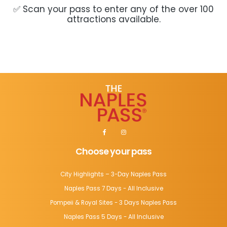
✅ Scan your pass to enter any of the over 100
attractions available.
Choose your pass
City Highlights – 3-Day Naples Pass
Naples Pass 7 Days - All Inclusive
Pompeii & Royal Sites - 3 Days Naples Pass
Naples Pass 5 Days - All Inclusive