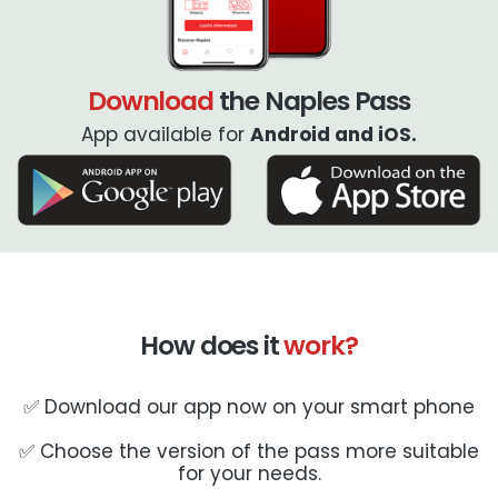
Download
the Naples Pass
App available for
Android and iOS.
How does it
work?
✅ Download our app now on your smart phone
✅ Choose the version of the pass more suitable
for your needs.