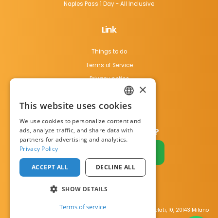
Naples Pass 1 Day - All Inclusive
Link
Things to do
Terms of Service
Privacy notice
×
Cookie Policy
This website uses cookies
Contact us
ENGLISH
We use cookies to personalize content and
ITALIAN
ads, analyze traffic, and share data with
Do you have a business?
partners for advertising and analytics.
Privacy Policy
Become a partner
ACCEPT ALL
DECLINE ALL
SHOW DETAILS
Terms of service
23 happy travellers
bought the
Naples Pass è un progetto di Visit Italy Srl Via Filippo Argelati, 10, 20143 Milano
Naples Pass
in the last
5 hours