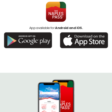
App available for
Android and iOS.