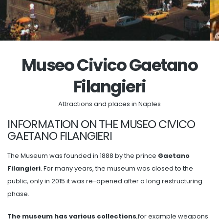
Museo Civico Gaetano
Filangieri
Attractions and places in Naples
INFORMATION ON THE MUSEO CIVICO
GAETANO FILANGIERI
The Museum was founded in 1888 by the prince
Gaetano
Filangieri
. For many years, the museum was closed to the
public, only in 2015 it was re-opened after a long restructuring
phase.
The museum has various collections
,for example weapons