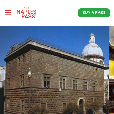
BUY A PASS