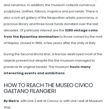
and ceramics. In addition, the museum collects numerous
sculptures, clothes, fabrics, majolica and porcelain. There is
also a rich art gallery of the Neapolitan artistic panorama, a
precious library and three book funds donated over the last
decades. Of particular interest are the
3280 vintage coins
from the Byzantine domination
to those coined by the mint
of Naples, closed in 1866, a few years after the Unity of Italy.
During the Second World War, a fire has destroyed most of the
objects present but despite this the museum managed to
preserve its original beauty. The museum
hosts many
interesting events and exhibitions
.
HOW TO REACH THE MUSEO CIVICO
GAETANO FILANGIERI
By Metro
: with Line 2 exit at Cavour or with Line 1 exit at Museum
stop.