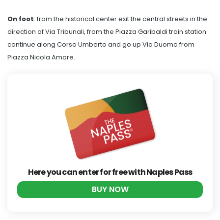
On foot
: from the historical center exit the central streets in the
direction of Via Tribunali, from the Piazza Garibaldi train station
continue along Corso Umberto and go up Via Duomo from
Piazza Nicola Amore.
Here you can enter for free with Naples Pass
BUY NOW