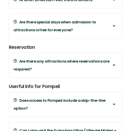
Are there special days when admission to
attractions is free for everyone?
Reservation
Are there any attractions where reservations are
required?
Userful info for Pompeii
Does access to Pompeii include a skip-the-line
option?
Can I also visit the Suburban Villas ( Ville dei Misteri +