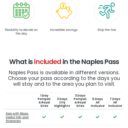
Flexibility to decide on
Incredible savings
Skip the line
the day
What is
included
in the Naples Pass
Naples Pass is available in different versions.
Choose your pass according to the days you
will stay and to the area you plan to visit.
1 Day
3 Days
Pompeii
3 Days
Pompeii
5 Days
7 Days
& Royal
City
& Royal
All
All
Sites
Highlights
Sites
inclusive
inclusive
App with Maps,
Useful Info, and
Itineraries