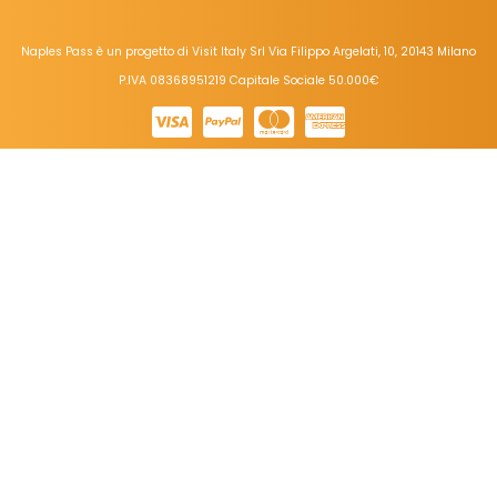
Naples Pass è un progetto di Visit Italy Srl Via Filippo Argelati, 10, 20143 Milano
P.IVA 08368951219 Capitale Sociale 50.000€