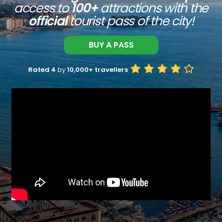
access to
100+
attractions with the
official
tourist pass of the city!
BUY A PASS
Rated 4
by
10,000+ travellers