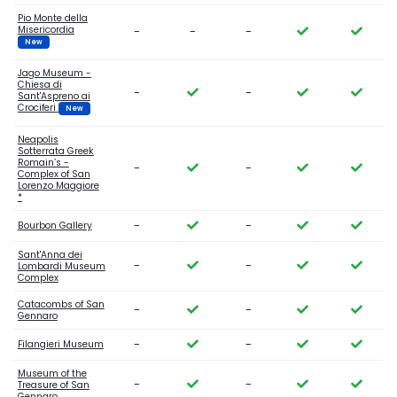
Pio Monte della
Misericordia
-
-
-
New
Jago Museum -
Chiesa di
-
-
Sant'Aspreno ai
Crociferi
New
Neapolis
Sotterrata Greek
Romain’s -
-
-
Complex of San
Lorenzo Maggiore
*
-
-
Bourbon Gallery
Sant'Anna dei
-
-
Lombardi Museum
Complex
Catacombs of San
-
-
Gennaro
-
-
Filangieri Museum
Museum of the
-
-
Treasure of San
Gennaro