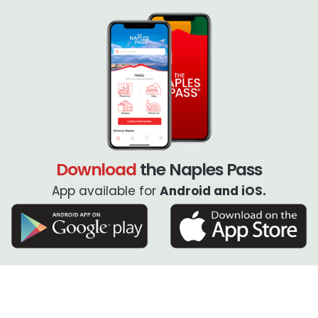
Download
the Naples Pass
App available for
Android and iOS.