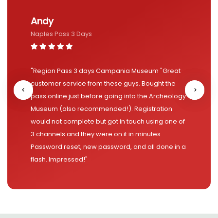
Andy
Naples Pass 3 Days
"Region Pass 3 days Campania Museum "Great
customer service from these guys. Bought the
pass online just before going into the Archeology
Museum (also recommended!). Registration
would not complete but got in touch using one of
3 channels and they were on it in minutes.
Password reset, new password, and all done in a
flash. Impressed!"