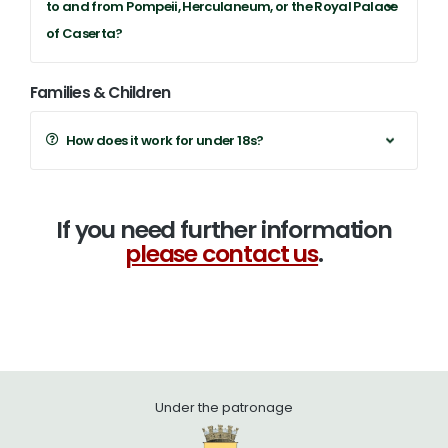
to and from Pompeii, Herculaneum, or the Royal Palace
of Caserta?
Families & Children
How does it work for under 18s?
If you need further information
please contact us
.
Under the patronage