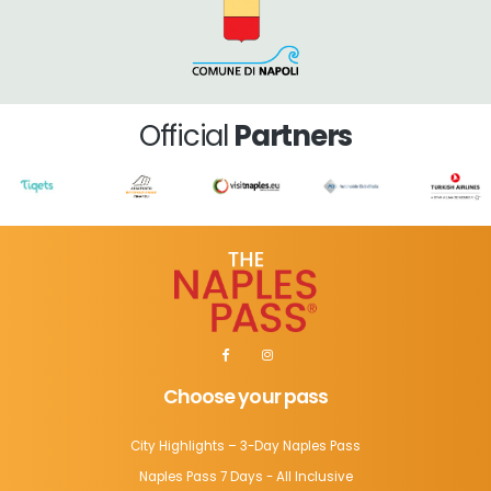
Official
Partners
Choose your pass
City Highlights – 3-Day Naples Pass
Naples Pass 7 Days - All Inclusive