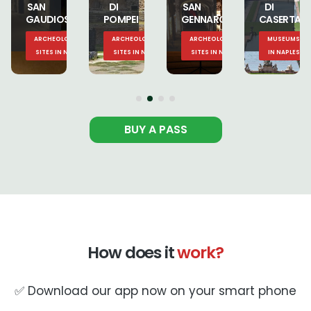
DI
SAN
DI
SAN
POMPEI
GENNARO
CASERTA
GENNARO
CAL
ARCHEOLOGICAL
ARCHEOLOGICAL
MUSEUMS
MUSEUMS
LES
SITES IN NAPLES
SITES IN NAPLES
IN NAPLES
IN NAPLES
BUY A PASS
How does it
work?
✅ Download our app now on your smart phone