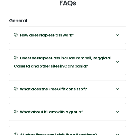
FAQs
General
How does Naples Pass work?
Does the Naples Pass include Pompeii, Reggia di
Caserta and other sites in Campania?
What does the Free Gifit consist of?
What about if I am with a group?
At what times can I visit the attractions?