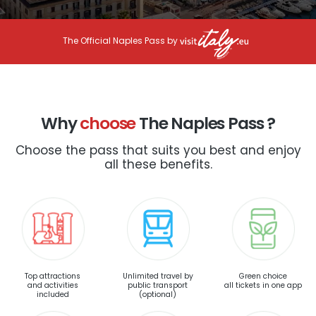
The Official Naples Pass by
Why
choose
The Naples Pass ?
Choose the pass that suits you best and enjoy
all these benefits.
Top attractions
Unlimited travel by
Green choice
and activities
public transport
all tickets in one app
included
(optional)