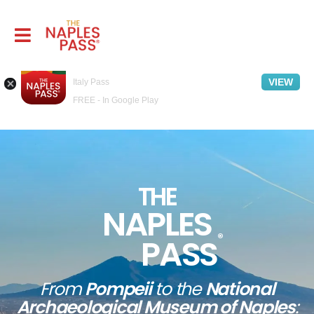
Naples Pass - Travel guide
VIEW
Italy Pass
FREE - In Google Play
THE
NAPLES
®
PASS
From
Pompeii
to the
National
Archaeological Museum of Naples
: