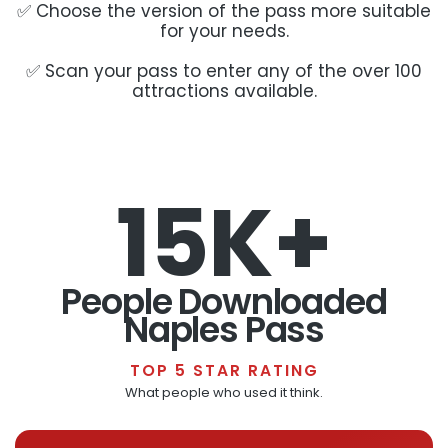
✅ Choose the version of the pass more suitable
for your needs.
✅ Scan your pass to enter any of the over 100
attractions available.
15K+
People Downloaded
Naples Pass
TOP 5 STAR RATING
What people who used it think.