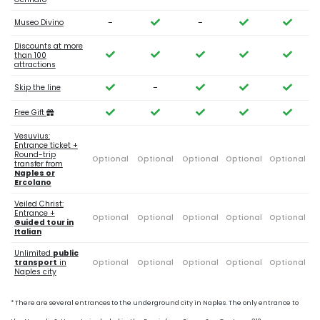
-
-
Museo Divino
Discounts at more
than 100
attractions
-
Skip the line
Free Gift
Vesuvius:
Entrance ticket +
Round-trip
Optional
Optional
Optional
Optional
Optional
transfer from
Naples or
Ercolano
Veiled Christ:
Entrance +
Optional
Optional
Optional
Optional
Optional
Guided tour in
Italian
Unlimited
public
transport
in
Optional
Optional
Optional
Optional
Optional
Naples city
* There are several entrances to the underground city in Naples. The only entrance to