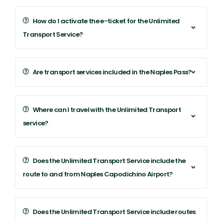
How do I activate the e-ticket for the Unlimited
Transport Service?
Are transport services included in the Naples Pass?
Where can I travel with the Unlimited Transport
service?
Does the Unlimited Transport Service include the
route to and from Naples Capodichino Airport?
Does the Unlimited Transport Service include routes