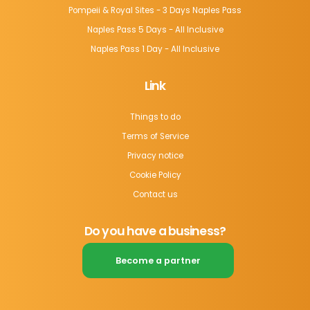
Pompeii & Royal Sites - 3 Days Naples Pass
Naples Pass 5 Days - All Inclusive
Naples Pass 1 Day - All Inclusive
Link
Things to do
Terms of Service
Privacy notice
Cookie Policy
Contact us
Do you have a business?
Become a partner