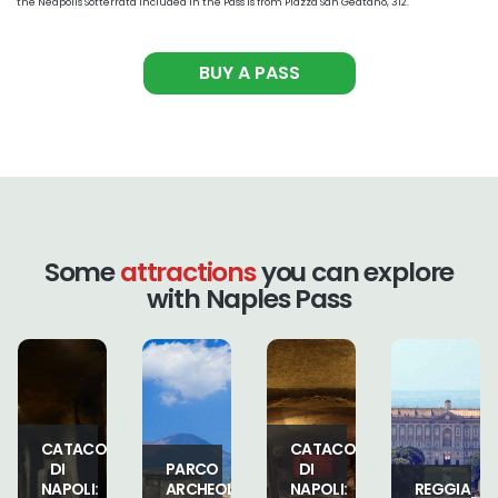
the Neapolis Sotterrata included in the Pass is from Piazza San Geatano, 312.
BUY A PASS
Some
attractions
you can explore
with Naples Pass
MUSEO
BE
CATACOMBE
DEL
PARCO
DI
TESORO
ARCHEOLOGICO
NAPOLI:
REGGIA
DI