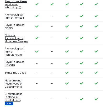
Customer Care
service via
WhatsApp
Archaeological
-
Park of Pompeii
Royal Palace of
-
Naples
National
-
Archaeological
Museum of Naples
Archaeological
-
Park of
Herculaneum
Royal Palace of
-
-
Caserta
-
-
Sant'Elmo Castle
Museum and
-
-
Royal Wood of
Capodimonte
Cimitero delle
Fontanelle –
-
-
-
Guided Entry
New