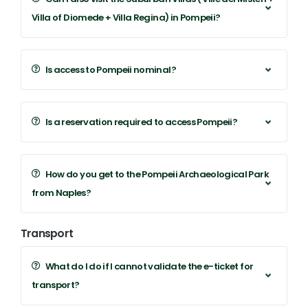
Villa of Diomede + Villa Regina) in Pompeii?
Is access to Pompeii nominal?
Is a reservation required to access Pompeii?
How do you get to the Pompeii Archaeological Park
from Naples?
Transport
What do I do if I cannot validate the e-ticket for
transport?